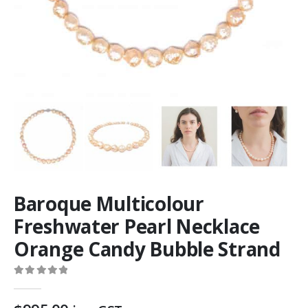
Baroque Multicolour
Freshwater Pearl Necklace
Orange Candy Bubble Strand
0
out of 5