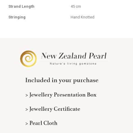
Strand Length
45 cm
Stringing
Hand Knotted