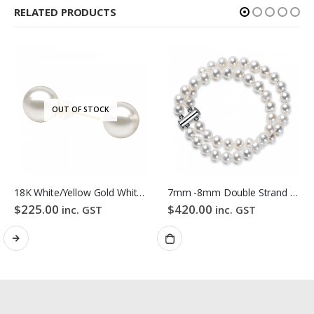
RELATED PRODUCTS
OUT OF STOCK
18K White/Yellow Gold White Colour Freshwater Pearl Stud Earrings
7mm -8mm Double Strand White Freshwater Pearl Bracelet
$
225.00
$
420.00
inc. GST
inc. GST