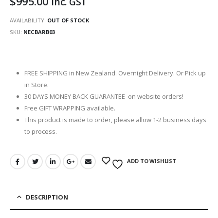
$
995.00
inc. GST
AVAILABILITY:
OUT OF STOCK
SKU:
NECBARB03
FREE SHIPPING in New Zealand. Overnight Delivery. Or Pick up
in Store.
30 DAYS MONEY BACK GUARANTEE on website orders!
Free GIFT WRAPPING available.
This product is made to order, please allow 1-2 business days
to process.
ADD TO WISHLIST
DESCRIPTION