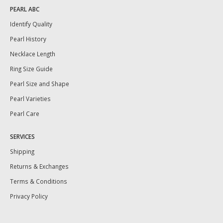
PEARL ABC
Identify Quality
Pearl History
Necklace Length
Ring Size Guide
Pearl Size and Shape
Pearl Varieties
Pearl Care
SERVICES
Shipping
Returns & Exchanges
Terms & Conditions
Privacy Policy