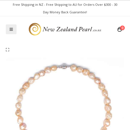
Free Shipping in NZ - Free Shipping to AU for Orders Over $300 - 30
Day Money Back Guarantee!
0