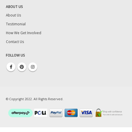
ABOUT US
About Us
Testimonial
How We Get Involved
Contact Us
FOLLOW US
© Copyright 2022. All Rights Reserved.