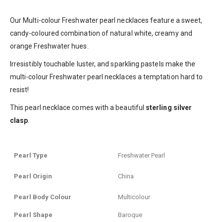
Our Multi-colour Freshwater pearl necklaces feature a sweet,
candy-coloured combination of natural
white, creamy and
orange
Freshwater hues.
Irresistibly touchable luster, and sparkling pastels make the
multi-colour Freshwater pearl necklaces a temptation hard to
resist!
This pearl necklace comes with a beautiful
sterling silver
clasp
.
Pearl Type
Freshwater Pearl
Pearl Origin
China
Pearl Body Colour
Multicolour
Pearl Shape
Baroque