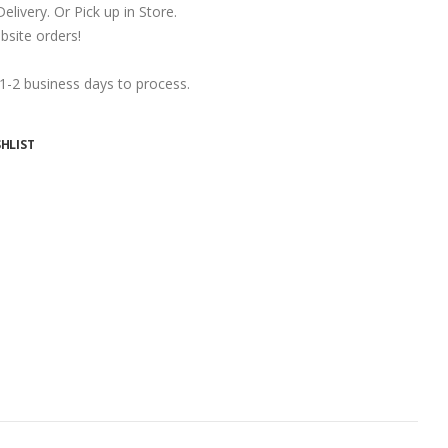
ivery. Or Pick up in Store.
ite orders!
 1-2 business days to process.
HLIST