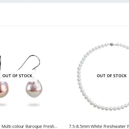
OUT OF STOCK
OUT OF STOCK
Sterling Silver Multi-colour Baroque Freshwater Pearl Hook Earrings