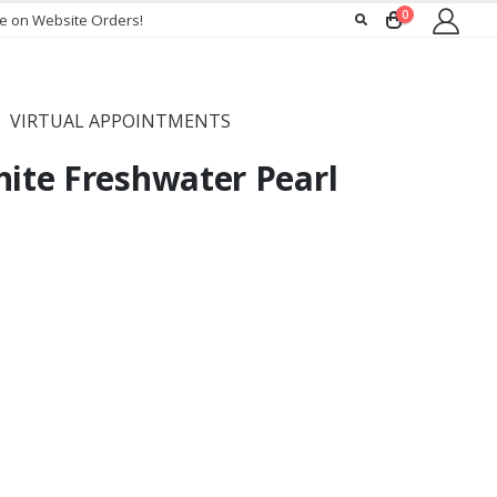
0
ee on Website Orders!
VIRTUAL APPOINTMENTS
hite Freshwater Pearl