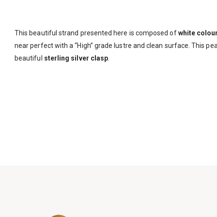
This beautiful strand presented here is composed of
white colou
near perfect with a “High” grade lustre and clean surface. This pea
beautiful
sterling silver clasp
.