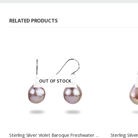
RELATED PRODUCTS
OUT OF STOCK
Sterling Silver Violet Baroque Freshwater Pearl Hook Earrings