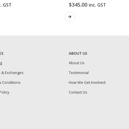
$
345.00
c. GST
inc. GST
ES
ABOUT US
ng
About Us
s & Exchanges
Testimonial
 Conditions
How We Get Involved
Policy
Contact Us