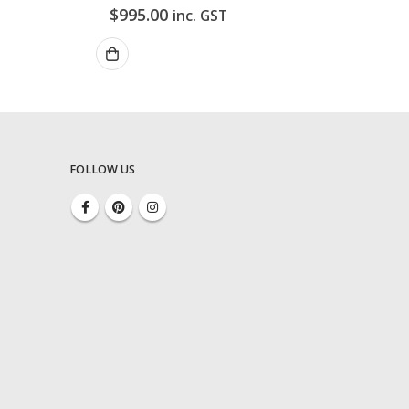
$
995.00
inc. GST
FOLLOW US