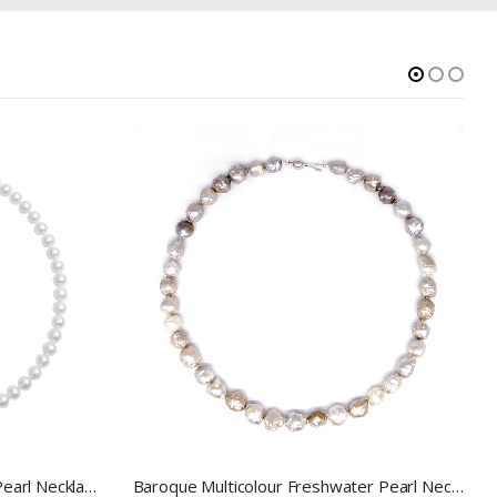
7.5-8.5mm White Freshwater Pearl Necklace
Baroque Multicolour Freshwater Pearl Necklace Mixed Candy Bubble Strand