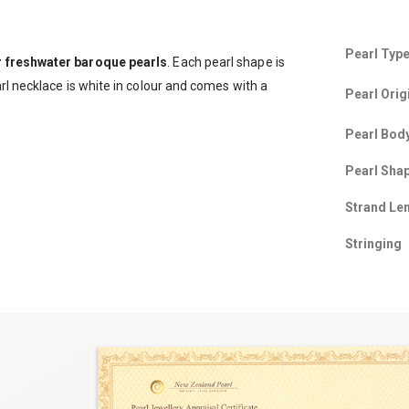
Pearl Typ
r freshwater baroque pearls
. Each pearl shape is
rl necklace is white in colour and comes with a
Pearl Orig
Pearl Bod
Pearl Sha
Strand Le
Stringing