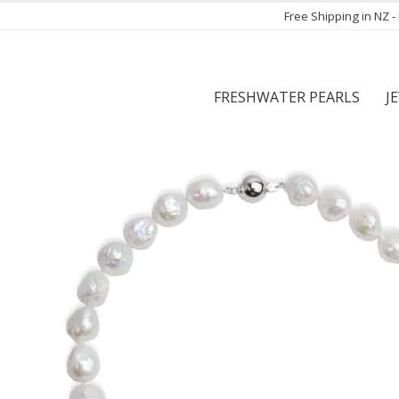
Free Shipping in NZ 
FRESHWATER PEARLS
J