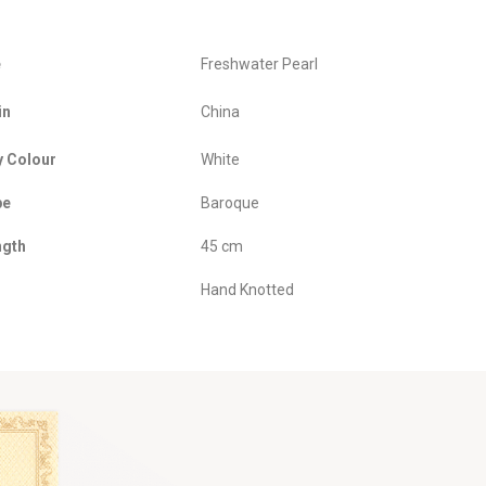
e
Freshwater Pearl
in
China
y Colour
White
pe
Baroque
ngth
45 cm
Hand Knotted