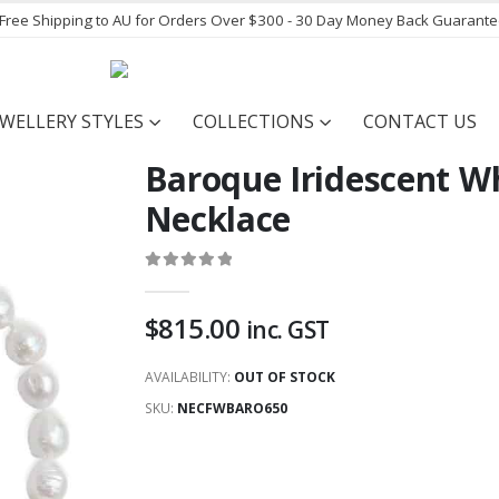
- Free Shipping to AU for Orders Over $300 - 30 Day Money Back Guarant
EWELLERY STYLES
COLLECTIONS
CONTACT US
Baroque Iridescent W
Necklace
0
out of 5
$
815.00
inc. GST
AVAILABILITY:
OUT OF STOCK
SKU:
NECFWBARO650