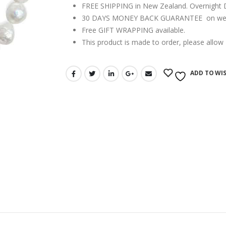
FREE SHIPPING in New Zealand. Overnight Del
30 DAYS MONEY BACK GUARANTEE on webs
Free GIFT WRAPPING available.
This product is made to order, please allow
ADD TO WIS