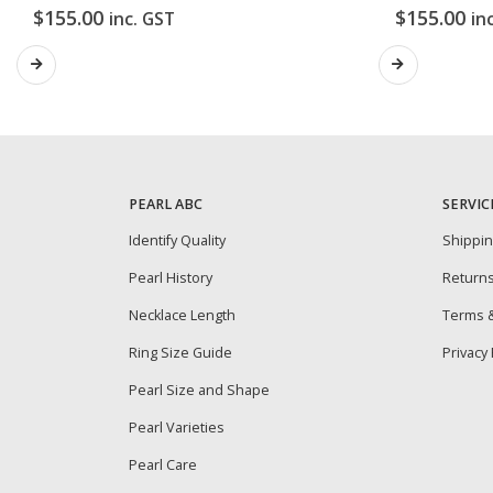
$
155.00
$
155.00
inc. GST
in
PEARL ABC
SERVIC
Identify Quality
Shippi
Pearl History
Return
Necklace Length
Terms &
Ring Size Guide
Privacy 
Pearl Size and Shape
Pearl Varieties
Pearl Care