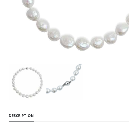
DESCRIPTION