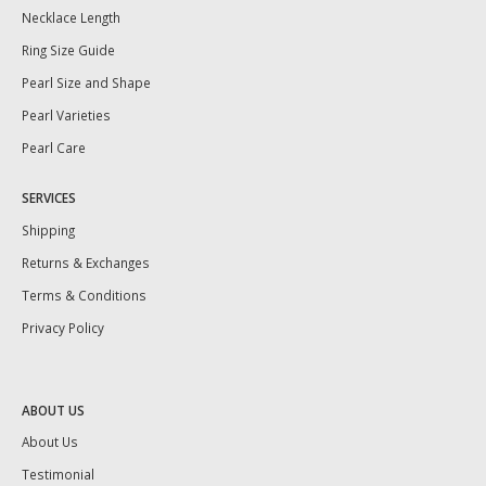
Necklace Length
Ring Size Guide
Pearl Size and Shape
Pearl Varieties
Pearl Care
SERVICES
Shipping
Returns & Exchanges
Terms & Conditions
Privacy Policy
ABOUT US
About Us
Testimonial