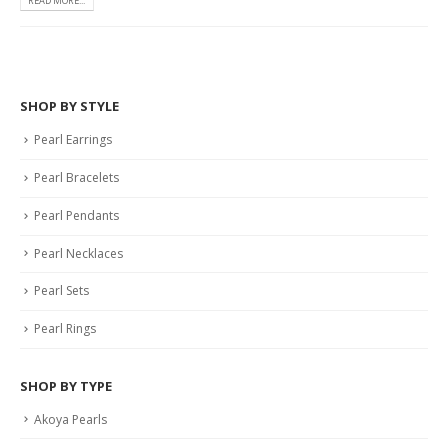
READ MORE...
SHOP BY STYLE
Pearl Earrings
Pearl Bracelets
Pearl Pendants
Pearl Necklaces
Pearl Sets
Pearl Rings
SHOP BY TYPE
Akoya Pearls