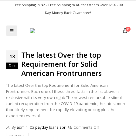
Free Shipping in NZ - Free Shipping to AU for Orders Over $300 - 30
Day Money Back Guarantee!
0
The latest Over the top
13
Requirement for Solid
Dec
American Frontrunners
The latest Over the top Requirement for Solid American
Frontrunners Each one of these three facts in the list above is
exclusive with its very own right: The newest remarkable stimuli-
fueled recuperation from the COVID-19 pandemic, the latest more
than likely requirement for rapidly elevating pricing plus the
expected reversal...
By
admin
payday loans apr
Comments Off