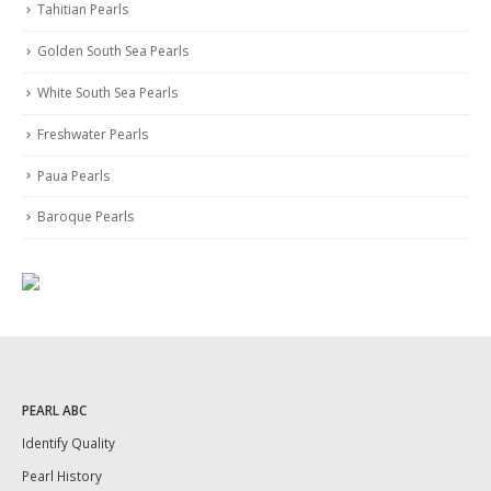
Tahitian Pearls
Golden South Sea Pearls
White South Sea Pearls
Freshwater Pearls
Paua Pearls
Baroque Pearls
PEARL ABC
Identify Quality
Pearl History