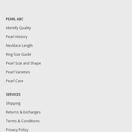
PEARL ABC
Identify Quality
Pearl History
Necklace Length
Ring Size Guide
Pearl Size and Shape
Pearl Varieties
Pearl Care
SERVICES
Shipping
Returns & Exchanges
Terms & Conditions
Privacy Policy