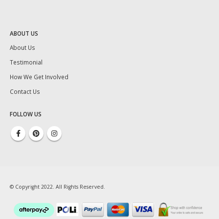
ABOUT US
About Us
Testimonial
How We Get Involved
Contact Us
FOLLOW US
© Copyright 2022. All Rights Reserved.