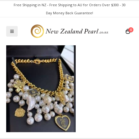
Free Shipping in NZ - Free Shipping to AU for Orders Over $300 - 30
Day Money Back Guarantee!
0