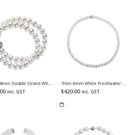
7mm -8mm Double Strand White Freshwater Pearl Bracelet
7mm-8mm White Freshwater Pearl Necklace
.00
$
420.00
inc. GST
inc. GST