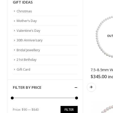
GIFT IDEAS
Christmas
Mother’s Day
Valentine’s Day
OUT
30th Anniversary
Bridal Jewellery
21st Birthday
Gift Card
$
345.00
in
FILTER BY PRICE
Price:
$90
—
$840
FILTER
Min
Max