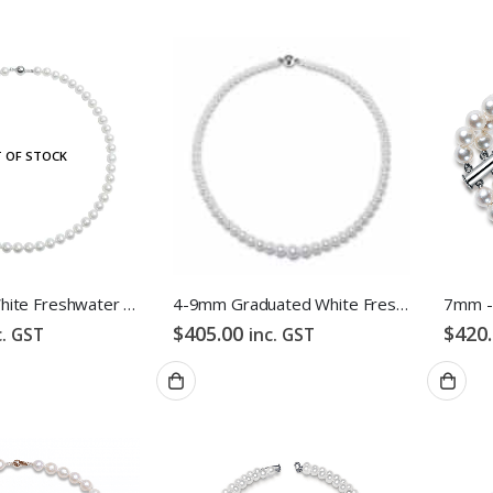
 OF STOCK
7.5-8.5mm White Freshwater Pearl Necklace
4-9mm Graduated White Freshwater Pearl Necklace
$
405.00
$
420
c. GST
inc. GST