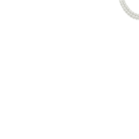
© Copyright 2022. All Rights Reserved.
$
840.00
in