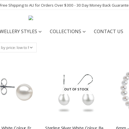
- Free Shipping to AU for Orders Over $300 - 30 Day Money Back Guarant
EWELLERY STYLES
COLLECTIONS
CONTACT US
OUT OF STOCK
Sterling Silver White Colour Freshwater Pearl Stud Earrings
Sterling Silver White Colour Baroque Freshwater Pearl Hook Earrings