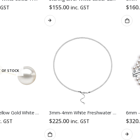
$
155.00
$
160
 GST
inc. GST
 OF STOCK
18K White/Yellow Gold White Colour Freshwater Pearl Stud Earrings
3mm-4mm White Freshwater Pearl Necklace
$
225.00
$
320
c. GST
inc. GST