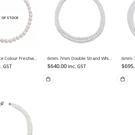
 OF STOCK
ES
ABOUT US
ng
About Us
Baroque White Colour Freshwater Pearl Necklace
6mm-7mm Double Strand White Freshwater Pearl Necklace
$
640.00
$
695
s & Exchanges
Testimonial
c. GST
inc. GST
 Conditions
How We Get Involved
Policy
Contact Us