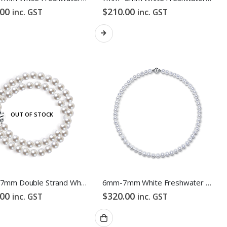
.00
$
210.00
inc. GST
inc. GST
OUT OF STOCK
6mm -7mm Double Strand White Freshwater Pearl Bracelet
6mm-7mm White Freshwater Pearl Necklace
.00
$
320.00
inc. GST
inc. GST