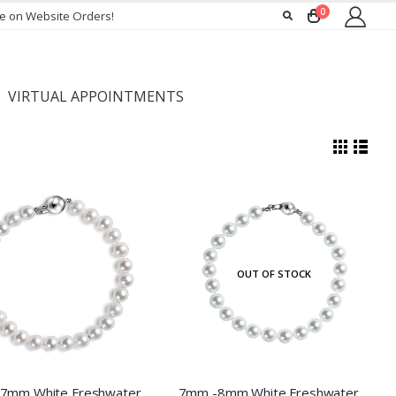
0
ee on Website Orders!
VIRTUAL APPOINTMENTS
OUT OF STOCK
6mm -7mm White Freshwater Pearl Bracelet
7mm -8mm White Freshwater Pearl Bracelet