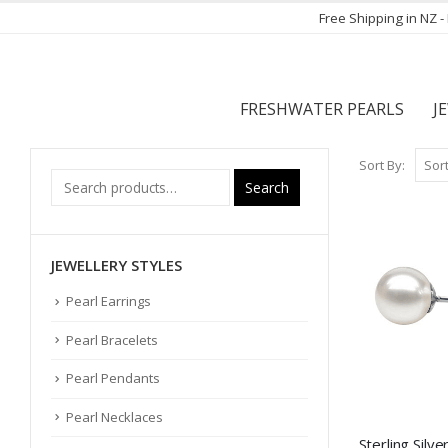
Free Shipping in NZ 
FRESHWATER PEARLS
J
Sort By:
Search
JEWELLERY STYLES
Pearl Earrings
Pearl Bracelets
Pearl Pendants
Pearl Necklaces