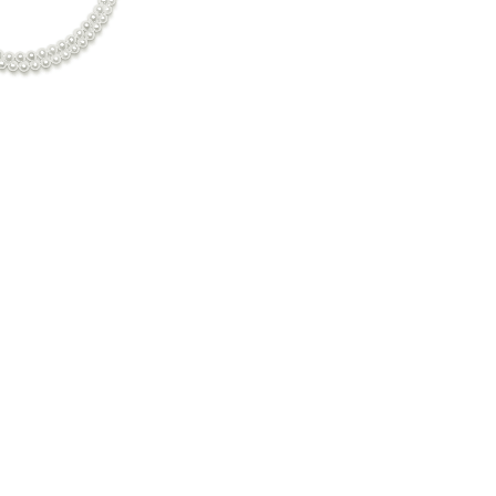
7mm-8mm Double Strand White Freshwater Pearl Necklace
c. GST