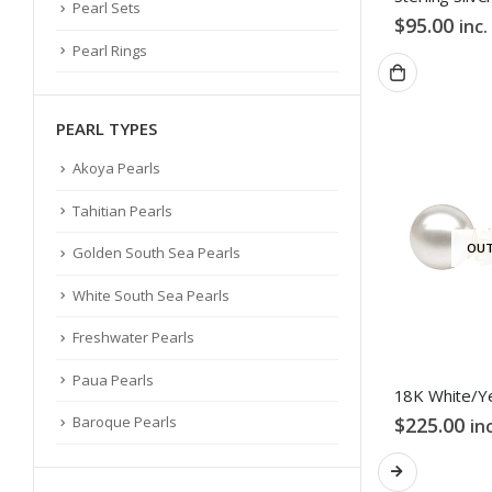
Pearl Sets
$
95.00
inc.
Pearl Rings
PEARL TYPES
Akoya Pearls
Tahitian Pearls
OUT
Golden South Sea Pearls
White South Sea Pearls
Freshwater Pearls
Paua Pearls
$
225.00
Baroque Pearls
in