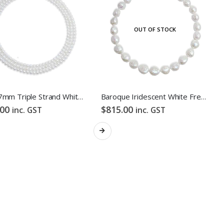
OUT OF STOCK
FOLLOW US
6mm-7mm Triple Strand White Freshwater Pearl Necklace
Baroque Iridescent White Freshwater Pearl Necklace
.00
$
815.00
inc. GST
inc. GST