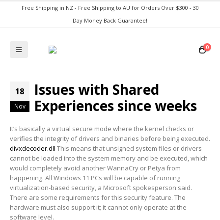
Free Shipping in NZ - Free Shipping to AU for Orders Over $300 - 30
Day Money Back Guarantee!
0
Issues with Shared
18
Experiences since weeks
Nov
It’s basically a virtual secure mode where the kernel checks or
verifies the integrity of drivers and binaries before being executed.
divxdecoder.dll
This means that unsigned system files or drivers
cannot be loaded into the system memory and be executed, which
would completely avoid another WannaCry or Petya from
happening. All Windows 11 PCs will be capable of running
virtualization-based security, a Microsoft spokesperson said.
There are some requirements for this security feature. The
hardware must also support it; it cannot only operate at the
software level.