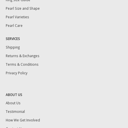
Pearl Size and Shape
Pearl Varieties
Pearl Care
SERVICES
Shipping
Returns & Exchanges
Terms & Conditions
Privacy Policy
ABOUT US
About Us
Testimonial
How We Get Involved