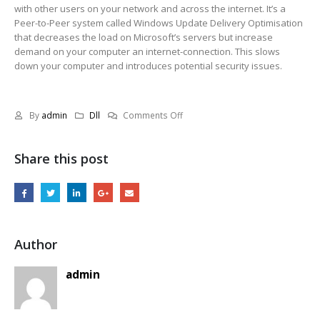
with other users on your network and across the internet. It’s a
Peer-to-Peer system called Windows Update Delivery Optimisation
that decreases the load on Microsoft’s servers but increase
demand on your computer an internet-connection. This slows
down your computer and introduces potential security issues.
on
By
admin
Dll
Comments Off
Issues
with
Share this post
Shared
Experiences
since
weeks
Author
admin