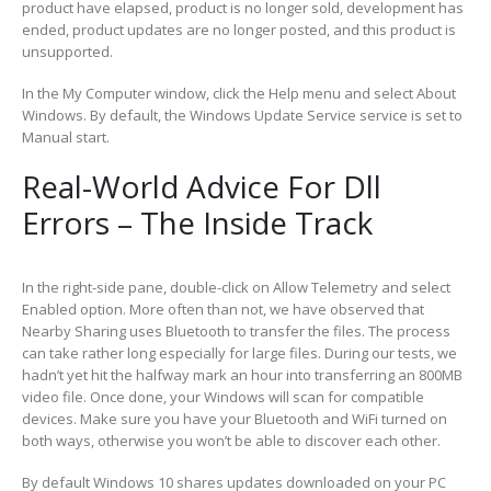
product have elapsed, product is no longer sold, development has
ended, product updates are no longer posted, and this product is
unsupported.
In the My Computer window, click the Help menu and select About
Windows. By default, the Windows Update Service service is set to
Manual start.
Real-World Advice For Dll
Errors – The Inside Track
In the right-side pane, double-click on Allow Telemetry and select
Enabled option. More often than not, we have observed that
Nearby Sharing uses Bluetooth to transfer the files. The process
can take rather long especially for large files. During our tests, we
hadn’t yet hit the halfway mark an hour into transferring an 800MB
video file. Once done, your Windows will scan for compatible
devices. Make sure you have your Bluetooth and WiFi turned on
both ways, otherwise you won’t be able to discover each other.
By default Windows 10 shares updates downloaded on your PC