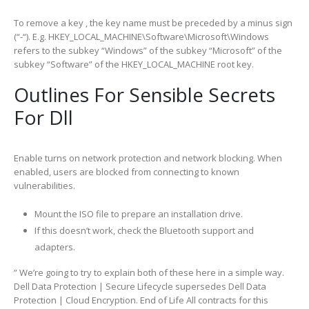
To remove a key , the key name must be preceded by a minus sign
(“-“). E.g. HKEY_LOCAL_MACHINE\Software\Microsoft\Windows
refers to the subkey “Windows” of the subkey “Microsoft” of the
subkey “Software” of the HKEY_LOCAL_MACHINE root key.
Outlines For Sensible Secrets
For Dll
Enable turns on network protection and network blocking. When
enabled, users are blocked from connecting to known
vulnerabilities.
Mount the ISO file to prepare an installation drive.
If this doesn’t work, check the Bluetooth support and
adapters.
” We’re going to try to explain both of these here in a simple way.
Dell Data Protection | Secure Lifecycle supersedes Dell Data
Protection | Cloud Encryption. End of Life All contracts for this