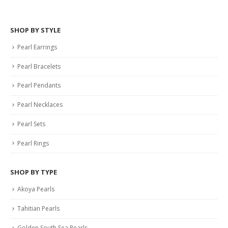
SHOP BY STYLE
Pearl Earrings
Pearl Bracelets
Pearl Pendants
Pearl Necklaces
Pearl Sets
Pearl Rings
SHOP BY TYPE
Akoya Pearls
Tahitian Pearls
Golden South Sea Pearls