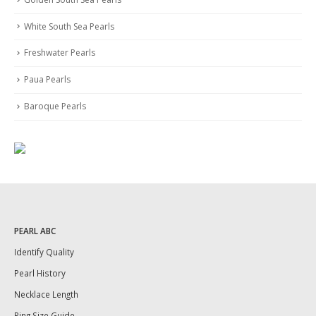
White South Sea Pearls
Freshwater Pearls
Paua Pearls
Baroque Pearls
PEARL ABC
Identify Quality
Pearl History
Necklace Length
Ring Size Guide