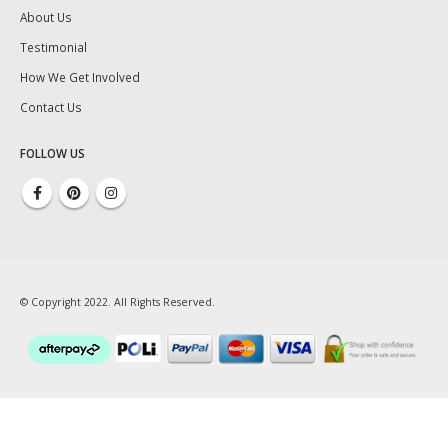
About Us
Testimonial
How We Get Involved
Contact Us
FOLLOW US
© Copyright 2022. All Rights Reserved.