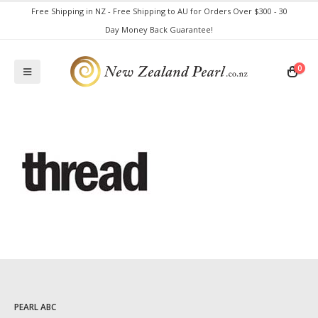
Free Shipping in NZ - Free Shipping to AU for Orders Over $300 - 30
Day Money Back Guarantee!
0
PEARL ABC