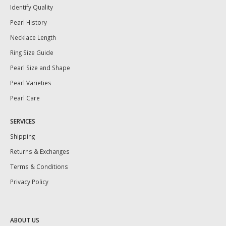
Identify Quality
Pearl History
Necklace Length
Ring Size Guide
Pearl Size and Shape
Pearl Varieties
Pearl Care
SERVICES
Shipping
Returns & Exchanges
Terms & Conditions
Privacy Policy
ABOUT US