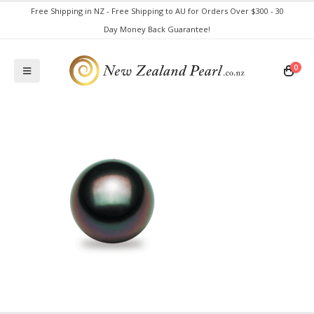
Free Shipping in NZ - Free Shipping to AU for Orders Over $300 - 30
Day Money Back Guarantee!
0