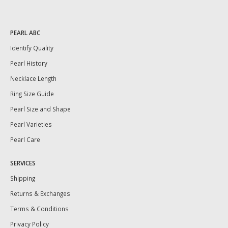
PEARL ABC
Identify Quality
Pearl History
Necklace Length
Ring Size Guide
Pearl Size and Shape
Pearl Varieties
Pearl Care
SERVICES
Shipping
Returns & Exchanges
Terms & Conditions
Privacy Policy