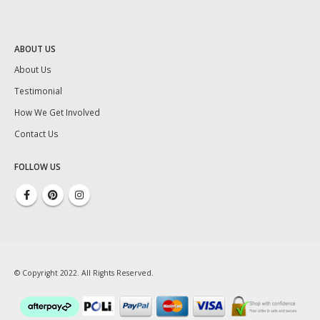
ABOUT US
About Us
Testimonial
How We Get Involved
Contact Us
FOLLOW US
© Copyright 2022. All Rights Reserved.