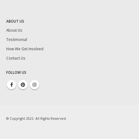
ABOUT US
About Us
Testimonial
How We Get Involved
Contact Us
FOLLOW US
© Copyright 2022. All Rights Reserved.