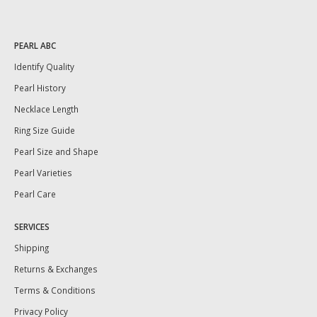
PEARL ABC
Identify Quality
Pearl History
Necklace Length
Ring Size Guide
Pearl Size and Shape
Pearl Varieties
Pearl Care
SERVICES
Shipping
Returns & Exchanges
Terms & Conditions
Privacy Policy