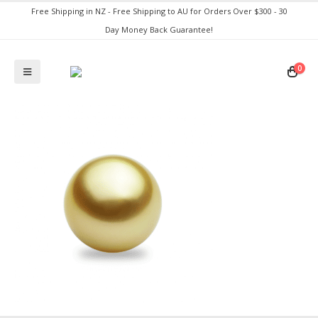
Free Shipping in NZ - Free Shipping to AU for Orders Over $300 - 30
Day Money Back Guarantee!
0