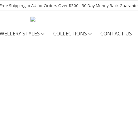
- Free Shipping to AU for Orders Over $300 - 30 Day Money Back Guarant
EWELLERY STYLES
COLLECTIONS
CONTACT US