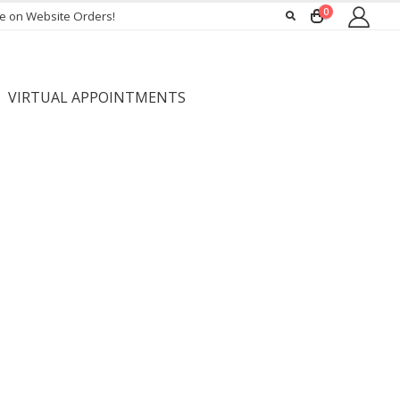
0
ee on Website Orders!
VIRTUAL APPOINTMENTS