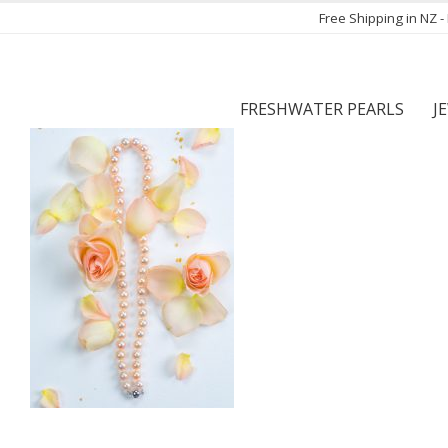
Free Shipping in NZ 
FRESHWATER PEARLS
J