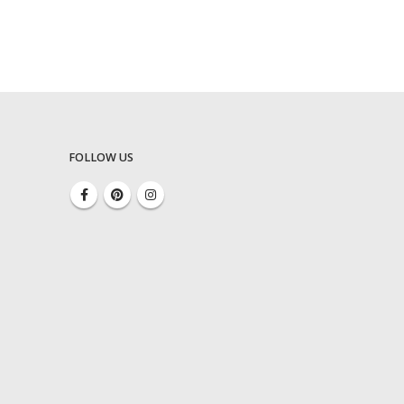
FOLLOW US