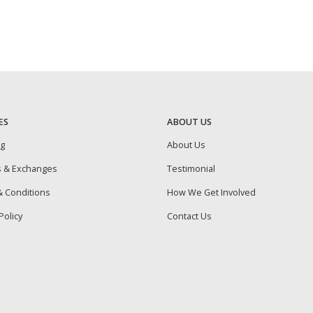
ES
ABOUT US
ng
About Us
s & Exchanges
Testimonial
 Conditions
How We Get Involved
Policy
Contact Us