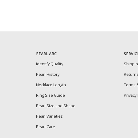
PEARL ABC
SERVIC
Identify Quality
Shippi
Pearl History
Return
Necklace Length
Terms &
Ring Size Guide
Privacy 
Pearl Size and Shape
Pearl Varieties
Pearl Care