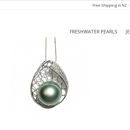
Free Shipping in NZ 
FRESHWATER PEARLS
J