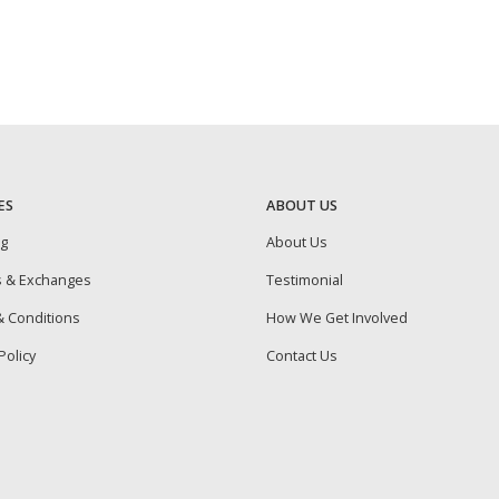
ES
ABOUT US
ng
About Us
s & Exchanges
Testimonial
 Conditions
How We Get Involved
Policy
Contact Us