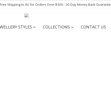
- Free Shipping to AU for Orders Over $300 - 30 Day Money Back Guarant
EWELLERY STYLES
COLLECTIONS
CONTACT US