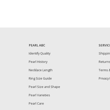
PEARL ABC
SERVIC
Identify Quality
Shippi
Pearl History
Return
Necklace Length
Terms &
Ring Size Guide
Privacy 
Pearl Size and Shape
Pearl Varieties
Pearl Care