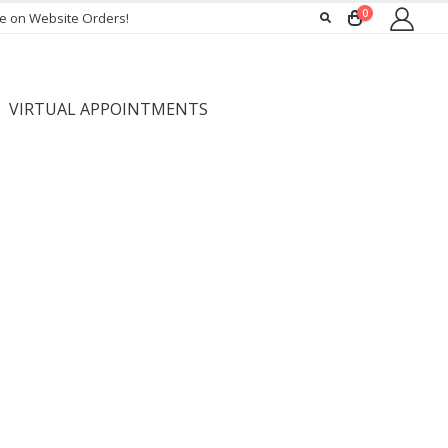
0
ee on Website Orders!
VIRTUAL APPOINTMENTS