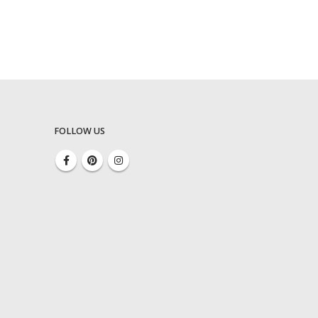
FOLLOW US