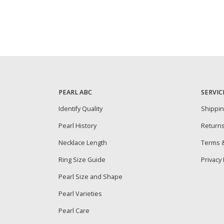
PEARL ABC
SERVIC
Identify Quality
Shippi
Pearl History
Return
Necklace Length
Terms &
Ring Size Guide
Privacy 
Pearl Size and Shape
Pearl Varieties
Pearl Care