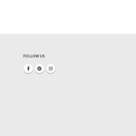
FOLLOW US