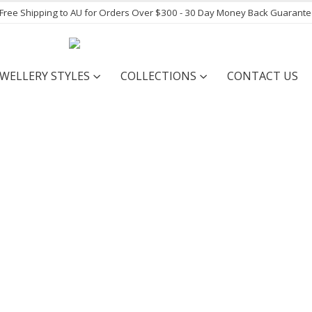
- Free Shipping to AU for Orders Over $300 - 30 Day Money Back Guarant
EWELLERY STYLES
COLLECTIONS
CONTACT US