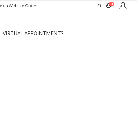
0
ee on Website Orders!
VIRTUAL APPOINTMENTS