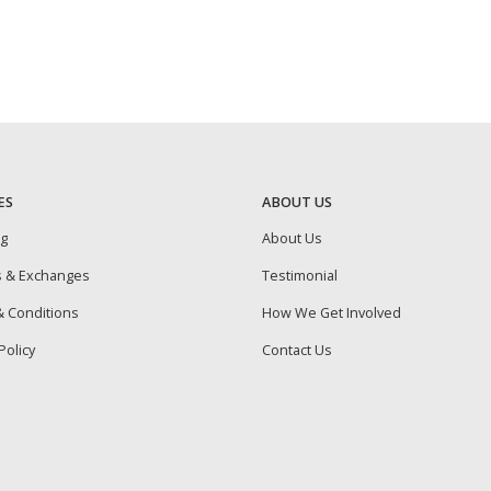
ES
ABOUT US
ng
About Us
s & Exchanges
Testimonial
 Conditions
How We Get Involved
Policy
Contact Us