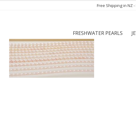
Free Shipping in NZ 
FRESHWATER PEARLS
J