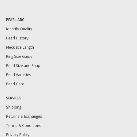
PEARL ABC
Identify Quality
Pearl History
Necklace Length
Ring Size Guide
Pearl Size and Shape
Pearl Varieties
Pearl Care
SERVICES
Shipping
Returns & Exchanges
Terms & Conditions
Privacy Policy