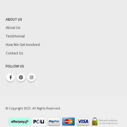
ABOUT US
About Us
Testimonial
How We Get Involved
Contact Us
FOLLOW US
© Copyright 2022. All Rights Reserved.