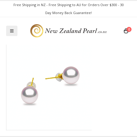
Free Shipping in NZ - Free Shipping to AU for Orders Over $300 - 30
Day Money Back Guarantee!
0