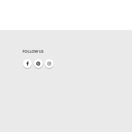
FOLLOW US