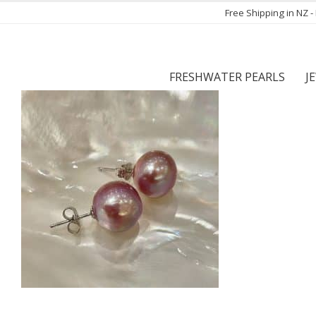
Free Shipping in NZ 
FRESHWATER PEARLS
J