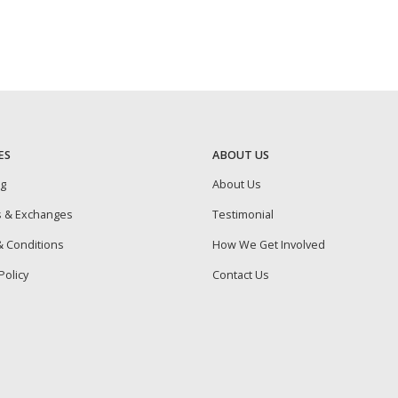
ES
ABOUT US
ng
About Us
s & Exchanges
Testimonial
 Conditions
How We Get Involved
Policy
Contact Us