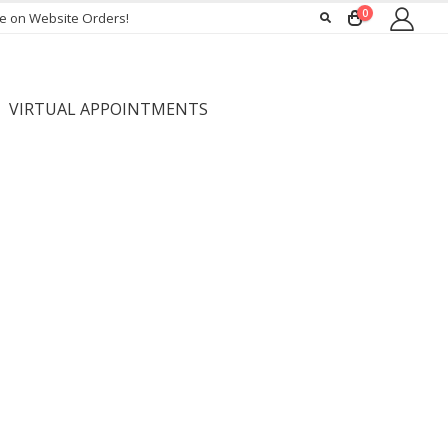
0
ee on Website Orders!
VIRTUAL APPOINTMENTS