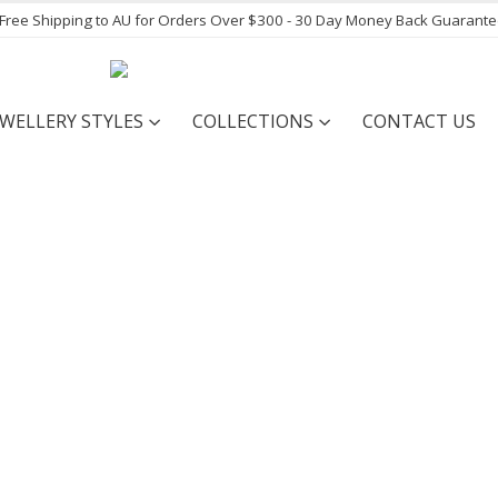
- Free Shipping to AU for Orders Over $300 - 30 Day Money Back Guarant
EWELLERY STYLES
COLLECTIONS
CONTACT US