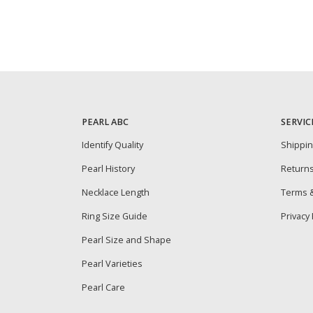
PEARL ABC
SERVIC
Identify Quality
Shippi
Pearl History
Return
Necklace Length
Terms &
Ring Size Guide
Privacy 
Pearl Size and Shape
Pearl Varieties
Pearl Care