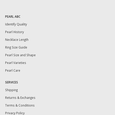
PEARL ABC
Identify Quality
Pearl History
Necklace Length
Ring Size Guide
Pearl Size and Shape
Pearl Varieties
Pearl Care
SERVICES
Shipping
Returns & Exchanges
Terms & Conditions
Privacy Policy