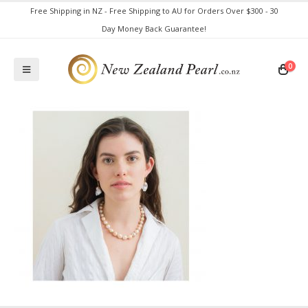
Free Shipping in NZ - Free Shipping to AU for Orders Over $300 - 30
Day Money Back Guarantee!
0