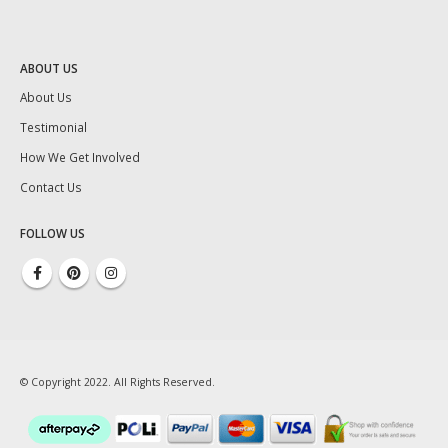
ABOUT US
About Us
Testimonial
How We Get Involved
Contact Us
FOLLOW US
© Copyright 2022. All Rights Reserved.