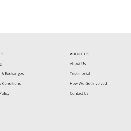
ES
ABOUT US
ng
About Us
s & Exchanges
Testimonial
 Conditions
How We Get Involved
Policy
Contact Us