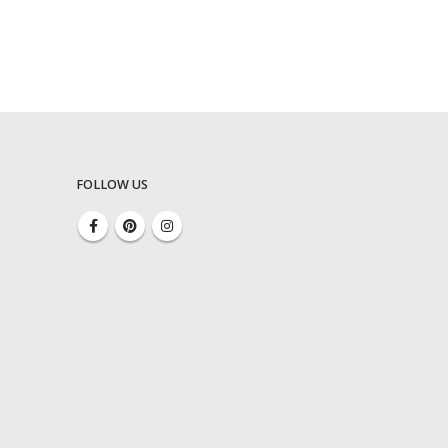
FOLLOW US