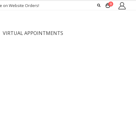
0
ee on Website Orders!
VIRTUAL APPOINTMENTS