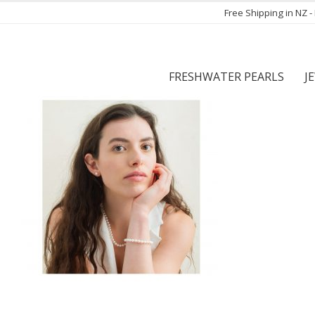
Free Shipping in NZ 
FRESHWATER PEARLS
J