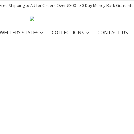
- Free Shipping to AU for Orders Over $300 - 30 Day Money Back Guarant
EWELLERY STYLES
COLLECTIONS
CONTACT US