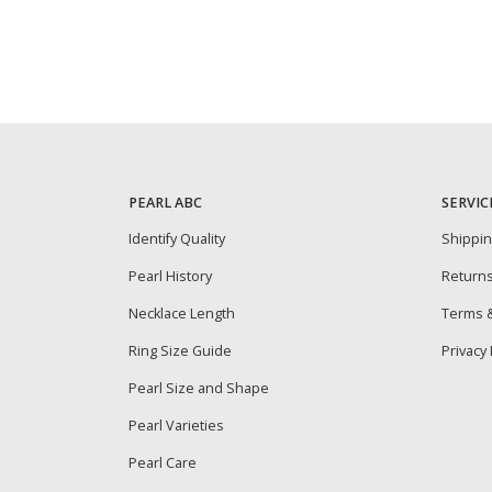
PEARL ABC
SERVIC
Identify Quality
Shippi
Pearl History
Return
Necklace Length
Terms &
Ring Size Guide
Privacy 
Pearl Size and Shape
Pearl Varieties
Pearl Care