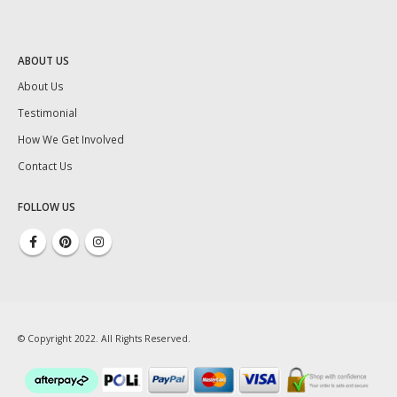
ABOUT US
About Us
Testimonial
How We Get Involved
Contact Us
FOLLOW US
© Copyright 2022. All Rights Reserved.