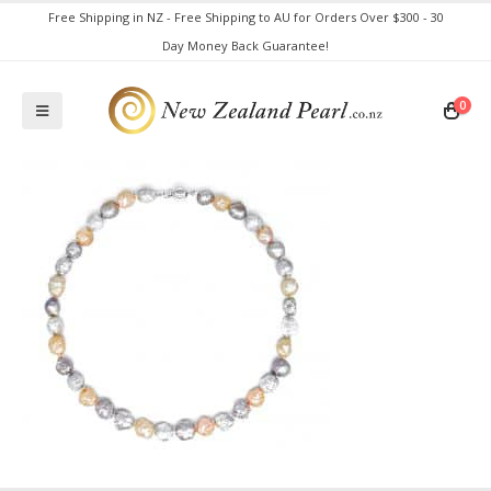
Free Shipping in NZ - Free Shipping to AU for Orders Over $300 - 30
Day Money Back Guarantee!
0