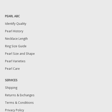
PEARL ABC
Identify Quality
Pearl History
Necklace Length
Ring Size Guide
Pearl Size and Shape
Pearl Varieties
Pearl Care
SERVICES
Shipping
Returns & Exchanges
Terms & Conditions
Privacy Policy