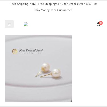
Free Shipping in NZ - Free Shipping to AU for Orders Over $300 - 30
Day Money Back Guarantee!
0