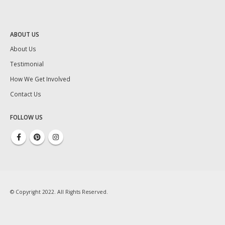
ABOUT US
About Us
Testimonial
How We Get Involved
Contact Us
FOLLOW US
© Copyright 2022. All Rights Reserved.