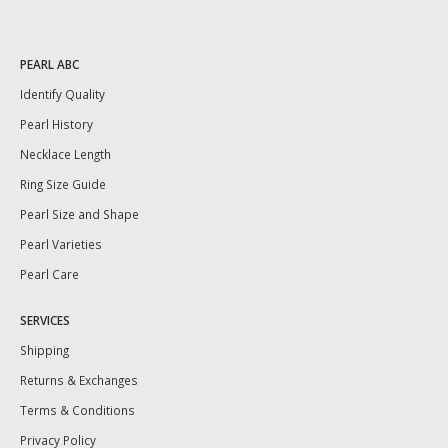
PEARL ABC
Identify Quality
Pearl History
Necklace Length
Ring Size Guide
Pearl Size and Shape
Pearl Varieties
Pearl Care
SERVICES
Shipping
Returns & Exchanges
Terms & Conditions
Privacy Policy