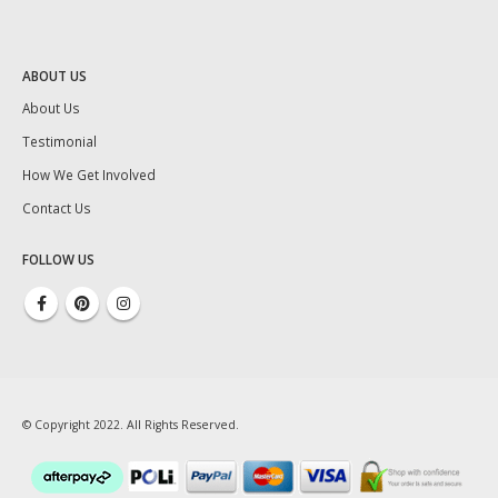
ABOUT US
About Us
Testimonial
How We Get Involved
Contact Us
FOLLOW US
© Copyright 2022. All Rights Reserved.