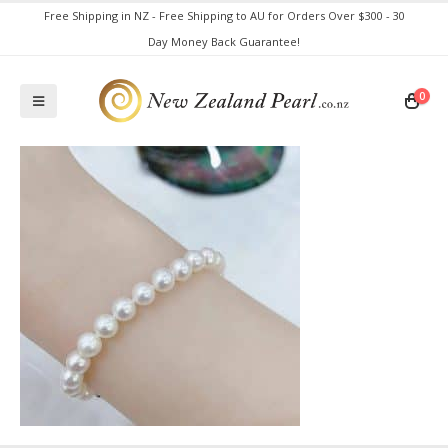
Free Shipping in NZ - Free Shipping to AU for Orders Over $300 - 30
Day Money Back Guarantee!
0