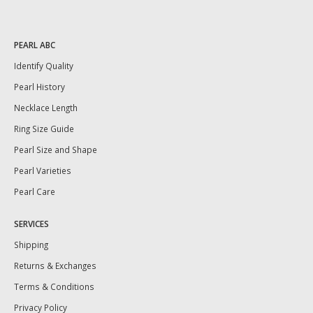
PEARL ABC
Identify Quality
Pearl History
Necklace Length
Ring Size Guide
Pearl Size and Shape
Pearl Varieties
Pearl Care
SERVICES
Shipping
Returns & Exchanges
Terms & Conditions
Privacy Policy