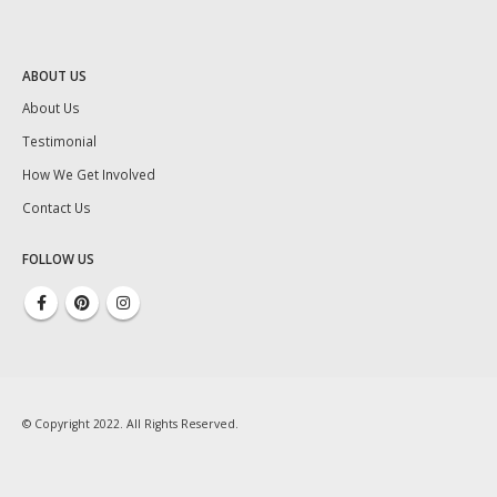
ABOUT US
About Us
Testimonial
How We Get Involved
Contact Us
FOLLOW US
© Copyright 2022. All Rights Reserved.