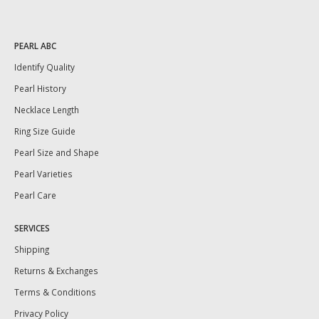
PEARL ABC
Identify Quality
Pearl History
Necklace Length
Ring Size Guide
Pearl Size and Shape
Pearl Varieties
Pearl Care
SERVICES
Shipping
Returns & Exchanges
Terms & Conditions
Privacy Policy