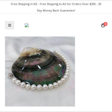
Free Shipping in NZ - Free Shipping to AU for Orders Over $300 - 30
Day Money Back Guarantee!
0