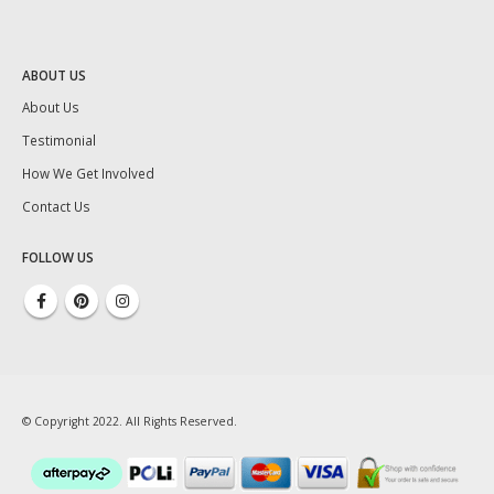
ABOUT US
About Us
Testimonial
How We Get Involved
Contact Us
FOLLOW US
© Copyright 2022. All Rights Reserved.