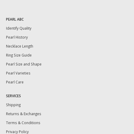
PEARL ABC
Identify Quality
Pearl History
Necklace Length
Ring Size Guide
Pearl Size and Shape
Pearl Varieties
Pearl Care
SERVICES
Shipping
Returns & Exchanges
Terms & Conditions
Privacy Policy