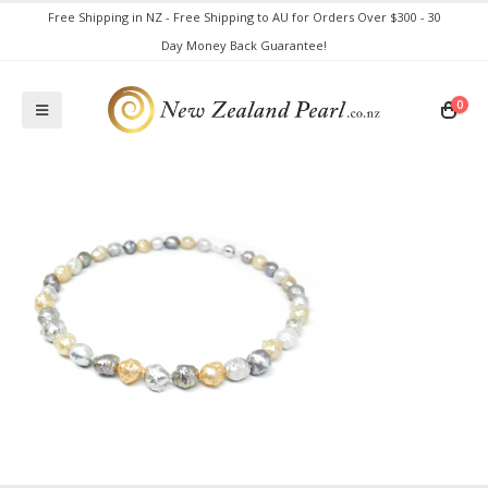
Free Shipping in NZ - Free Shipping to AU for Orders Over $300 - 30
Day Money Back Guarantee!
0