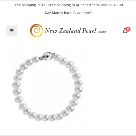
Free Shipping in NZ - Free Shipping to AU for Orders Over $300 - 30
Day Money Back Guarantee!
0