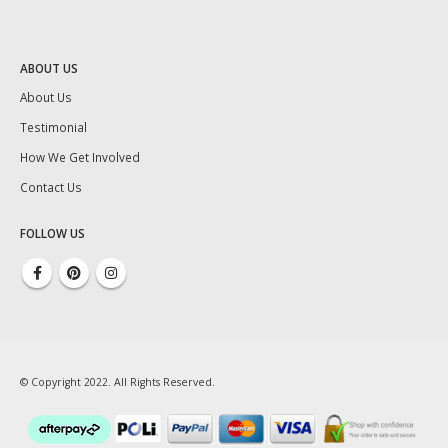
ABOUT US
About Us
Testimonial
How We Get Involved
Contact Us
FOLLOW US
© Copyright 2022. All Rights Reserved.