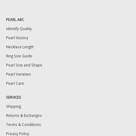
PEARL ABC
Identify Quality
Pearl History
Necklace Length
Ring Size Guide
Pearl Size and Shape
Pearl Varieties
Pearl Care
SERVICES
Shipping
Returns & Exchanges
Terms & Conditions
Privacy Policy