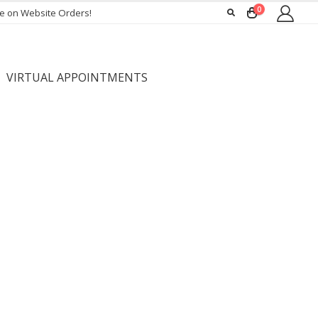
0
ee on Website Orders!
VIRTUAL APPOINTMENTS