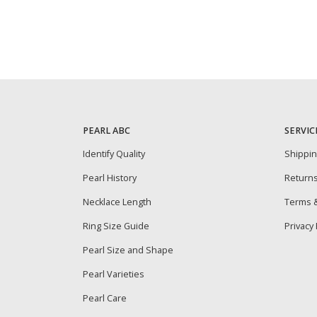
PEARL ABC
SERVIC
Identify Quality
Shippi
Pearl History
Return
Necklace Length
Terms &
Ring Size Guide
Privacy 
Pearl Size and Shape
Pearl Varieties
Pearl Care