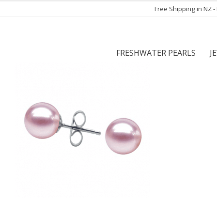
Free Shipping in NZ 
FRESHWATER PEARLS
J