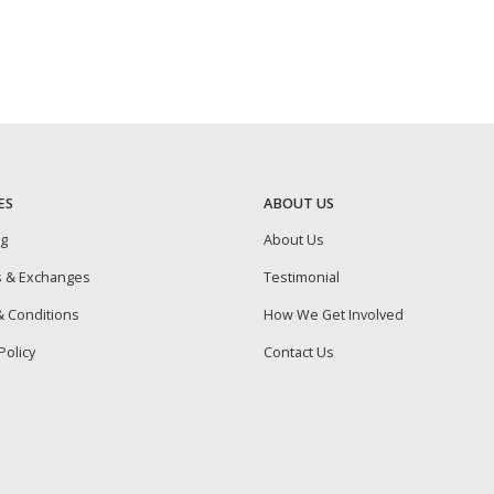
ES
ABOUT US
ng
About Us
s & Exchanges
Testimonial
 Conditions
How We Get Involved
Policy
Contact Us