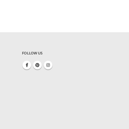
FOLLOW US