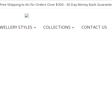
- Free Shipping to AU for Orders Over $300 - 30 Day Money Back Guarant
EWELLERY STYLES
COLLECTIONS
CONTACT US